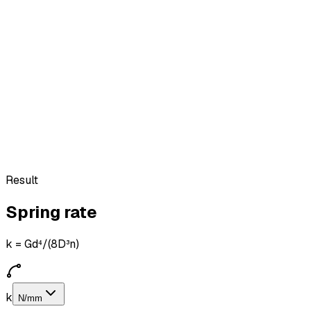
Result
Spring rate
k = Gd⁴/(8D³n)
k
N/mm