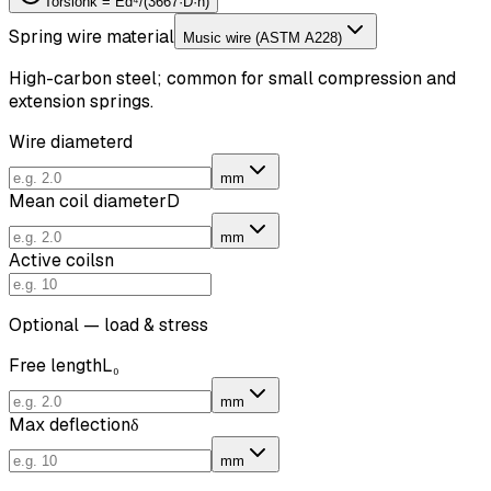
Torsion
k = Ed⁴/(3667·D·n)
Spring wire material
Music wire (ASTM A228)
High-carbon steel; common for small compression and
extension springs.
Wire diameter
d
mm
Mean coil diameter
D
mm
Active coils
n
Optional — load & stress
Free length
L₀
mm
Max deflection
δ
mm