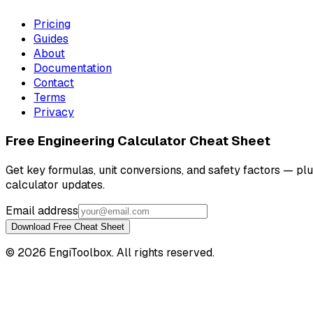
Pricing
Guides
About
Documentation
Contact
Terms
Privacy
Free Engineering Calculator Cheat Sheet
Get key formulas, unit conversions, and safety factors — pl
calculator updates.
Email address
Download Free Cheat Sheet
©
2026
EngiToolbox. All rights reserved.