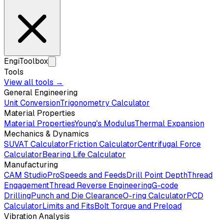
EngiToolbox
Tools
View all tools →
General Engineering
Unit Conversion
Trigonometry Calculator
Material Properties
Material Properties
Young's Modulus
Thermal Expansion
Mechanics & Dynamics
SUVAT Calculator
Friction Calculator
Centrifugal Force
Calculator
Bearing Life Calculator
Manufacturing
CAM Studio
Pro
Speeds and Feeds
Drill Point Depth
Thread
Engagement
Thread Reverse Engineering
G-code
Drilling
Punch and Die Clearance
O-ring Calculator
PCD
Calculator
Limits and Fits
Bolt Torque and Preload
Vibration Analysis