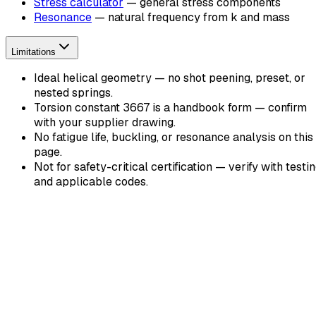
Stress calculator
— general stress components
Resonance
— natural frequency from k and mass
Limitations
Ideal helical geometry — no shot peening, preset, or
nested springs.
Torsion constant 3667 is a handbook form — confirm
with your supplier drawing.
No fatigue life, buckling, or resonance analysis on this
page.
Not for safety-critical certification — verify with testi
and applicable codes.