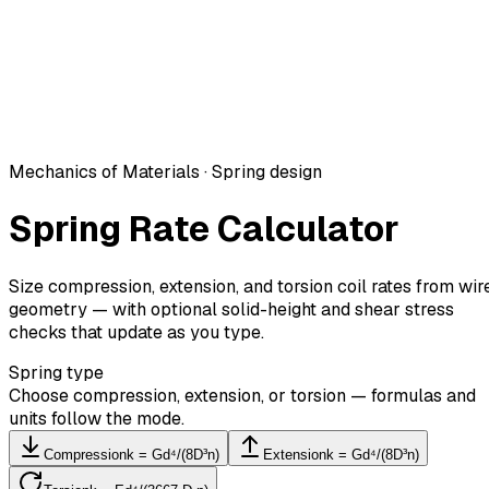
Mechanics of Materials · Spring design
Spring Rate Calculator
Size compression, extension, and torsion coil rates from wir
geometry — with optional solid-height and shear stress
checks that update as you type.
Spring type
Choose compression, extension, or torsion — formulas and
units follow the mode.
Compression
k = Gd⁴/(8D³n)
Extension
k = Gd⁴/(8D³n)