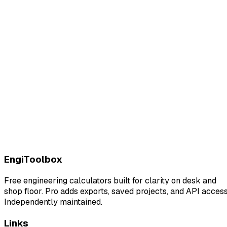
EngiToolbox
Free engineering calculators built for clarity on desk and
shop floor. Pro adds exports, saved projects, and API access
Independently maintained.
Links