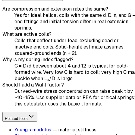
Are compression and extension rates the same?
Yes for ideal helical coils with the same d, D, n, and G 
end fittings and initial tension differ in real extension
springs.
What are active coils?
Coils that deflect under load, excluding dead or
inactive end coils. Solid-height estimate assumes
squared-ground ends (n + 2).
Why is my spring index flagged?
C = D/d between about 4 and 12 is typical for cold-
formed wire. Very low C is hard to coil; very high C m
buckle when L₀/D is large.
Should I add a Wahl factor?
Curved-wire stress concentration can raise peak τ by
~10–15%. Use supplier data or FEA for critical springs
this calculator uses the basic τ formula.
Related tools
Young's modulus
— material stiffness