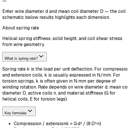
—
Music wire presets fill G and a recommended shear limit for
quick stress checks.
About spring rate
Helical spring stiffness, solid height, and coil shear stress
from wire geometry.
What is spring rate?
Spring rate k is the load per unit deflection. For compressio
and extension coils, k is usually expressed in N/mm. For
torsion springs, k is often given in N·mm per degree of
winding rotation. Rate depends on wire diameter d, mean coi
diameter D, active coils n, and material stiffness (G for
helical coils, E for torsion legs).
Key formulas
Compression / extension
k = G·d⁴ / (8·D³·n)