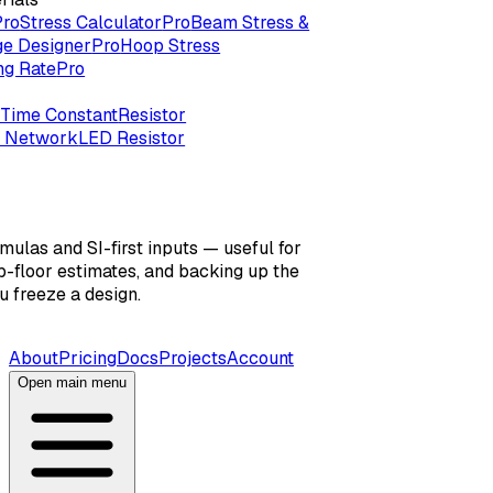
Pro
Stress Calculator
Pro
Beam Stress &
ge Designer
Pro
Hoop Stress
ng Rate
Pro
Time Constant
Resistor
r Network
LED Resistor
mulas and SI-first inputs — useful for
-floor estimates, and backing up the
 freeze a design.
About
Pricing
Docs
Projects
Account
Open main menu