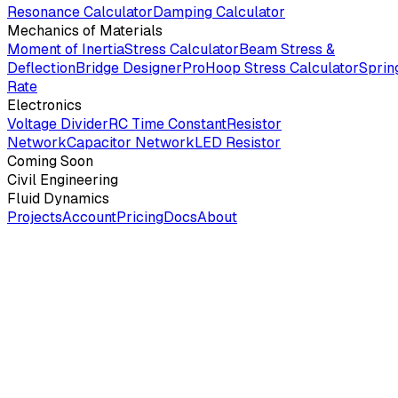
Resonance Calculator
Damping Calculator
Mechanics of Materials
Moment of Inertia
Stress Calculator
Beam Stress &
Deflection
Bridge Designer
Pro
Hoop Stress Calculator
Sprin
Rate
Electronics
Voltage Divider
RC Time Constant
Resistor
Network
Capacitor Network
LED Resistor
Coming Soon
Civil Engineering
Fluid Dynamics
Projects
Account
Pricing
Docs
About