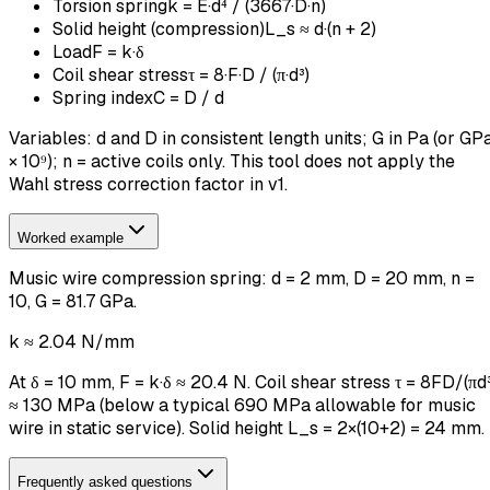
Torsion spring
k = E·d⁴ / (3667·D·n)
Solid height (compression)
L_s ≈ d·(n + 2)
Load
F = k·δ
Coil shear stress
τ = 8·F·D / (π·d³)
Spring index
C = D / d
Variables: d and D in consistent length units; G in Pa (or GP
× 10⁹); n = active coils only. This tool does not apply the
Wahl stress correction factor in v1.
Worked example
Music wire compression spring: d = 2 mm, D = 20 mm, n =
10, G = 81.7 GPa.
k ≈ 2.04 N/mm
At δ = 10 mm, F = k·δ ≈ 20.4 N. Coil shear stress τ = 8FD/(πd³
≈ 130 MPa (below a typical 690 MPa allowable for music
wire in static service). Solid height L_s = 2×(10+2) = 24 mm.
Frequently asked questions