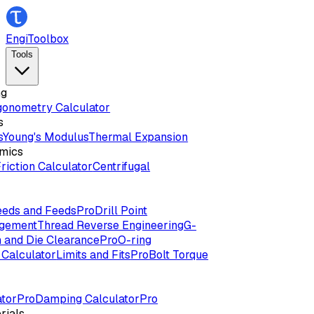
EngiToolbox
Tools
ng
gonometry Calculator
s
s
Young's Modulus
Thermal Expansion
mics
riction Calculator
Centrifugal
eds and Feeds
Pro
Drill Point
agement
Thread Reverse Engineering
G-
 and Die Clearance
Pro
O-ring
Calculator
Limits and Fits
Pro
Bolt Torque
tor
Pro
Damping Calculator
Pro
rials