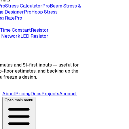
Pro
Stress Calculator
Pro
Beam Stress &
ge Designer
Pro
Hoop Stress
ng Rate
Pro
Time Constant
Resistor
r Network
LED Resistor
mulas and SI-first inputs — useful for
-floor estimates, and backing up the
 freeze a design.
About
Pricing
Docs
Projects
Account
Open main menu