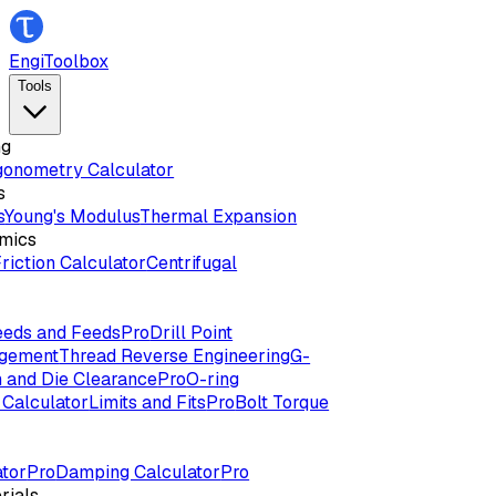
EngiToolbox
Tools
ng
gonometry Calculator
s
s
Young's Modulus
Thermal Expansion
mics
riction Calculator
Centrifugal
eds and Feeds
Pro
Drill Point
agement
Thread Reverse Engineering
G-
 and Die Clearance
Pro
O-ring
Calculator
Limits and Fits
Pro
Bolt Torque
tor
Pro
Damping Calculator
Pro
rials