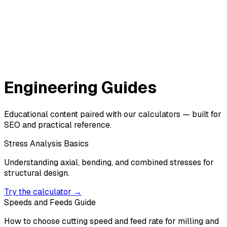
Engineering Guides
Educational content paired with our calculators — built for
SEO and practical reference.
Stress Analysis Basics
Understanding axial, bending, and combined stresses for
structural design.
Try the calculator →
Speeds and Feeds Guide
How to choose cutting speed and feed rate for milling and