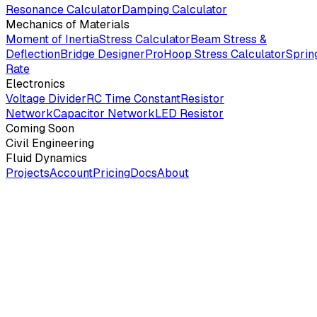
Resonance Calculator
Damping Calculator
Mechanics of Materials
Moment of Inertia
Stress Calculator
Beam Stress &
Deflection
Bridge Designer
Pro
Hoop Stress Calculator
Sprin
Rate
Electronics
Voltage Divider
RC Time Constant
Resistor
Network
Capacitor Network
LED Resistor
Coming Soon
Civil Engineering
Fluid Dynamics
Projects
Account
Pricing
Docs
About