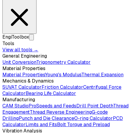
EngiToolbox
Tools
View all tools →
General Engineering
Unit Conversion
Trigonometry Calculator
Material Properties
Material Properties
Young's Modulus
Thermal Expansion
Mechanics & Dynamics
SUVAT Calculator
Friction Calculator
Centrifugal Force
Calculator
Bearing Life Calculator
Manufacturing
CAM Studio
Pro
Speeds and Feeds
Drill Point Depth
Thread
Engagement
Thread Reverse Engineering
G-code
Drilling
Punch and Die Clearance
O-ring Calculator
PCD
Calculator
Limits and Fits
Bolt Torque and Preload
Vibration Analysis