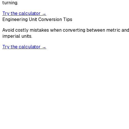
turning.
Try the calculator →
Engineering Unit Conversion Tips
Avoid costly mistakes when converting between metric an
imperial units.
Try the calculator →