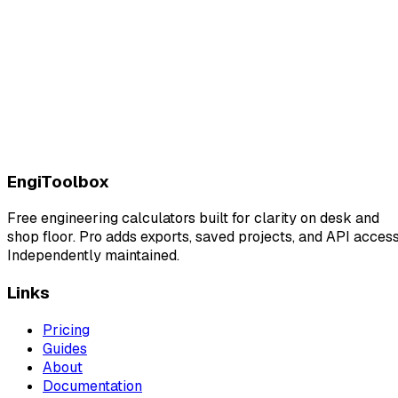
EngiToolbox
Free engineering calculators built for clarity on desk and
shop floor. Pro adds exports, saved projects, and API access
Independently maintained.
Links
Pricing
Guides
About
Documentation